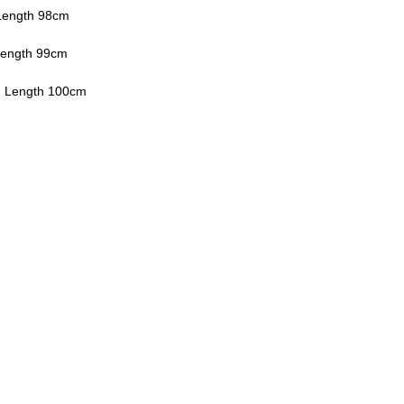
Length 98cm
Length 99cm
, Length 100cm