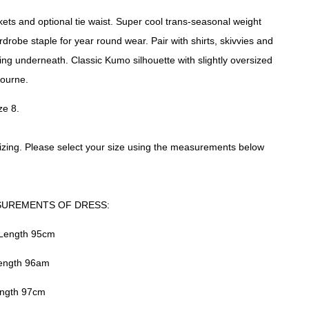
kets and optional tie waist. Super cool trans-seasonal weight
robe staple for year round wear. Pair with shirts, skivvies and
ing underneath. Classic Kumo silhouette with slightly oversized
ourne.
ze 8.
izing. Please select your size using the measurements below
SUREMENTS OF DRESS:
 Length 95cm
Length 96am
ength 97cm