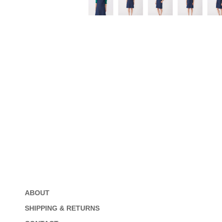
ABOUT
SHIPPING & RETURNS