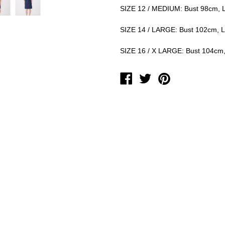
SIZE 12 / MEDIUM: Bust 98cm, 
SIZE 14 / LARGE: Bust 102cm, 
SIZE 16 / X LARGE: Bust 104cm