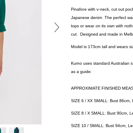
Pinafore with v-neck, cut out poc
Japanese denim. The perfect ward
tops or
wear on its own with noth
cut. Designed and made in Melb
Model is 173cm tall and wears si
Kumo uses standard Australian s
as a guide:
APPROXIMATE FINISHED MEA
SIZE 6 / XX SMALL: Bust 86cm,
SIZE 8 / X SMALL: Bust 90cm, 
SIZE 10 / SMALL: Bust 94cm, L