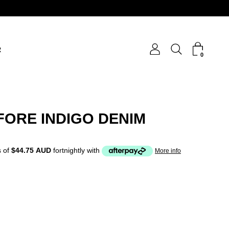
R
0
FORE INDIGO DENIM
 of
$44.75 AUD
fortnightly with
More info