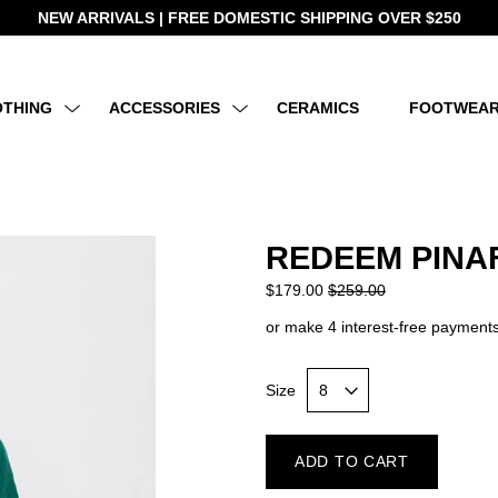
NEW ARRIVALS | FREE DOMESTIC SHIPPING OVER $250
OTHING
ACCESSORIES
CERAMICS
FOOTWEA
REDEEM PINA
$179.00
$259.00
or make 4 interest-free payments
Size
ADD TO CART