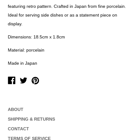
featuring retro pattern. Crafted in Japan from fine porcelain.
Ideal for serving side dishes or as a statement piece on
display.
Dimensions: 18.5cm x 1.8cm
Material: porcelain
Made in Japan
ABOUT
SHIPPING & RETURNS
CONTACT
TERMS OF SERVICE