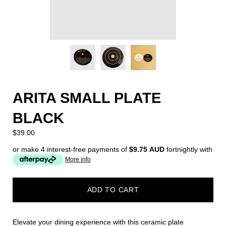
ARITA SMALL PLATE
BLACK
$39.00
or make 4 interest-free payments of
$9.75 AUD
fortnightly with
More info
ADD TO CART
Elevate your dining experience with this ceramic plate