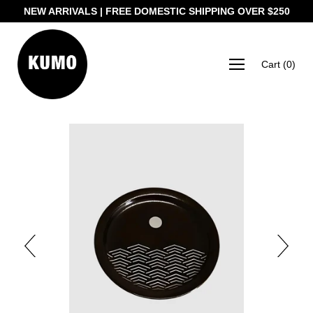
NEW ARRIVALS | FREE DOMESTIC SHIPPING OVER $250
Cart
(
0
)